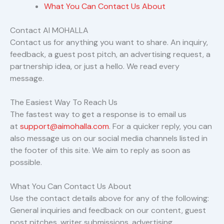
What You Can Contact Us About
Contact AI MOHALLA
Contact us for anything you want to share. An inquiry,
feedback, a guest post pitch, an advertising request, a
partnership idea, or just a hello. We read every
message.
The Easiest Way To Reach Us
The fastest way to get a response is to email us
at
support@aimohalla.com
. For a quicker reply, you can
also message us on our social media channels listed in
the footer of this site. We aim to reply as soon as
possible.
What You Can Contact Us About
Use the contact details above for any of the following:
General inquiries and feedback on our content, guest
post pitches, writer submissions, advertising,