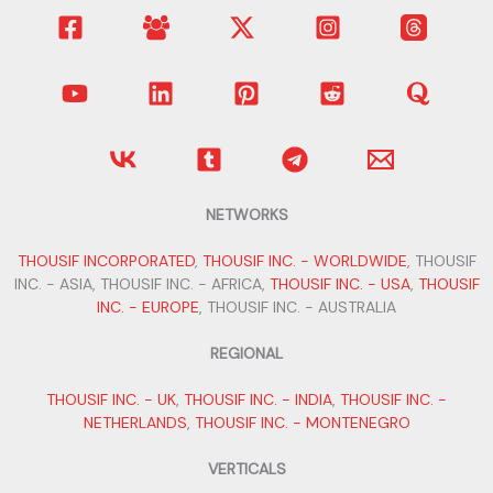
NETWORKS
THOUSIF INCORPORATED
,
THOUSIF INC. - WORLDWIDE
, THOUSIF
INC. - ASIA, THOUSIF INC. - AFRICA,
THOUSIF INC. - USA
,
THOUSIF
INC. - EUROPE
, THOUSIF INC. - AUSTRALIA
REGIONAL
THOUSIF INC. - UK
,
THOUSIF INC. - INDIA
,
THOUSIF INC. -
NETHERLANDS
,
THOUSIF INC. - MONTENEGRO
VERTICALS