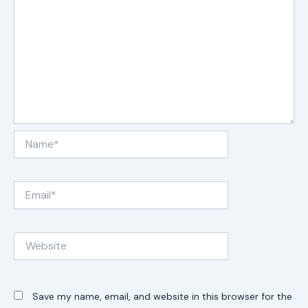
Name*
Email*
Website
Save my name, email, and website in this browser for the