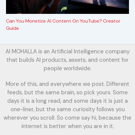
Can You Monetize AI Content On YouTube? Creator
Guide
AI MOHALLA is an Artificial Intelligence company
that builds AI products, assets, and content for
people worldwide.
More of this, and everywhere we post. Different
feeds, but the same brain, so pick yours. Some
days it is a long read, and some days it is just a
one-liner, but the same curiosity follows you
wherever you scroll. So come say hi, because the
internet is better when you are in it.