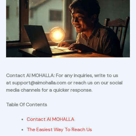
Contact AI MOHALLA: For any inquiries, write to us
at support@aimohalla.com or reach us on our social
media channels for a quicker response.
Table Of Contents
Contact AI MOHALLA
The Easiest Way To Reach Us