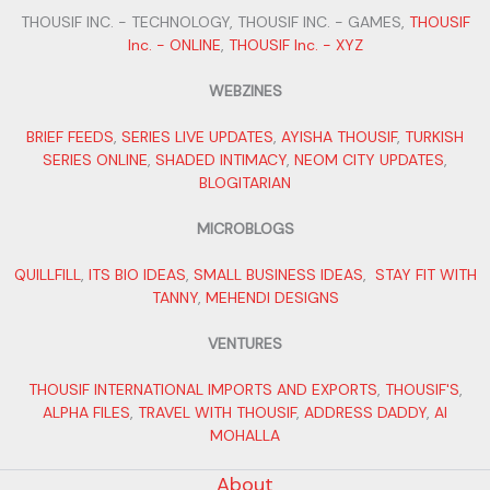
THOUSIF INC. - TECHNOLOGY, THOUSIF INC. - GAMES,
THOUSIF
Inc. - ONLINE
,
THOUSIF Inc. - XYZ
WEBZINES
BRIEF FEEDS
,
SERIES LIVE UPDATES
,
AYISHA THOUSIF
,
TURKISH
SERIES ONLINE
,
SHADED INTIMACY
,
NEOM CITY UPDATES
,
BLOGITARIAN
MICROBLOGS
QUILLFILL
,
ITS BIO IDEAS
,
SMALL BUSINESS IDEAS
,
STAY FIT WITH
TANNY
,
MEHENDI DESIGNS
VENTURES
THOUSIF INTERNATIONAL IMPORTS AND EXPORTS
,
THOUSIF'S
,
ALPHA FILES
,
TRAVEL WITH THOUSIF
,
ADDRESS DADDY
,
AI
MOHALLA
About