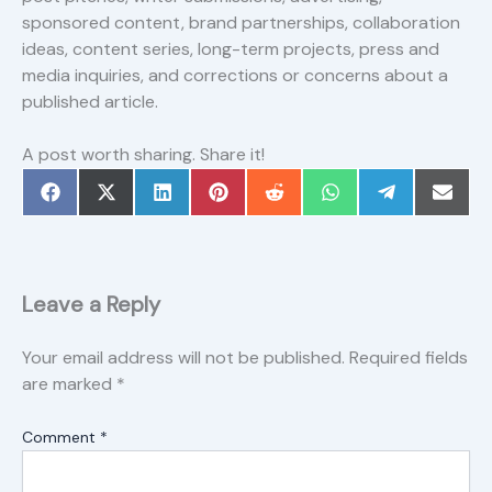
sponsored content, brand partnerships, collaboration
ideas, content series, long-term projects, press and
media inquiries, and corrections or concerns about a
published article.
A post worth sharing. Share it!
Share
Share
Share
Share
Share
Share
Share
Share
on
on
on
on
on
on
on
on
Facebook
X
LinkedIn
Pinterest
Reddit
WhatsApp
Telegram
Email
(Twitter)
Leave a Reply
Your email address will not be published.
Required fields
are marked
*
Comment
*