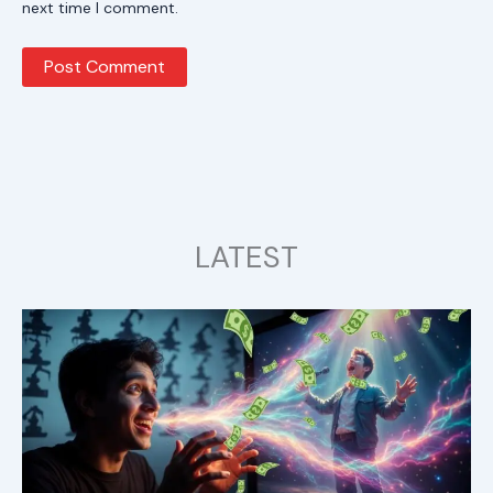
next time I comment.
LATEST