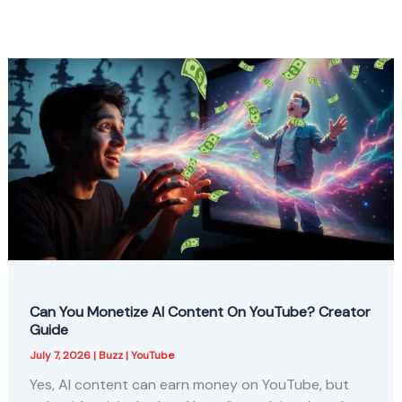
Can You Monetize AI Content On YouTube? Creator
Guide
July 7, 2026
|
Buzz
|
YouTube
Yes, AI content can earn money on YouTube, but