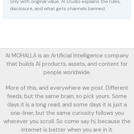
only with original value. AI studio explains the rules,
disclosure, and what gets channels banned.
AI MOHALLA is an Artificial Intelligence company
that builds AI products, assets, and content for
people worldwide.
More of this, and everywhere we post. Different
feeds, but the same brain, so pick yours. Some
days it is a long read, and some days it is just a
one-liner, but the same curiosity follows you
wherever you scroll. So come say hi, because the
internet is better when you are in it.