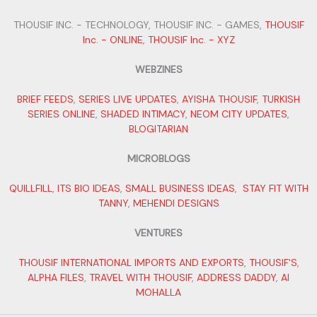
THOUSIF INC. - TECHNOLOGY, THOUSIF INC. - GAMES,
THOUSIF
Inc. - ONLINE
,
THOUSIF Inc. - XYZ
WEBZINES
BRIEF FEEDS
,
SERIES LIVE UPDATES
,
AYISHA THOUSIF
,
TURKISH
SERIES ONLINE
,
SHADED INTIMACY
,
NEOM CITY UPDATES
,
BLOGITARIAN
MICROBLOGS
QUILLFILL
,
ITS BIO IDEAS
,
SMALL BUSINESS IDEAS
,
STAY FIT WITH
TANNY
,
MEHENDI DESIGNS
VENTURES
THOUSIF INTERNATIONAL IMPORTS AND EXPORTS
,
THOUSIF'S
,
ALPHA FILES
,
TRAVEL WITH THOUSIF
,
ADDRESS DADDY
,
AI
MOHALLA