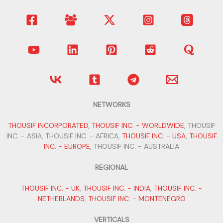
NETWORKS
THOUSIF INCORPORATED
,
THOUSIF INC. - WORLDWIDE
, THOUSIF
INC. - ASIA, THOUSIF INC. - AFRICA,
THOUSIF INC. - USA
,
THOUSIF
INC. - EUROPE
, THOUSIF INC. - AUSTRALIA
REGIONAL
THOUSIF INC. - UK
,
THOUSIF INC. - INDIA
,
THOUSIF INC. -
NETHERLANDS
,
THOUSIF INC. - MONTENEGRO
VERTICALS